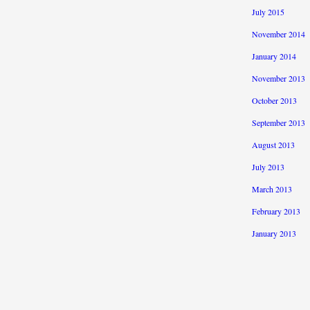
July 2015
November 2014
January 2014
November 2013
October 2013
September 2013
August 2013
July 2013
March 2013
February 2013
January 2013