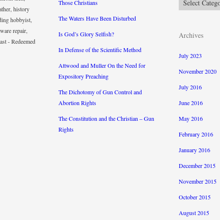
Those Christians
ther, history
The Waters Have Been Disturbed
ding hobbyist,
ware repair,
Is God’s Glory Selfish?
Archives
iast - Redeemed
In Defense of the Scientific Method
July 2023
Attwood and Muller On the Need for
November 2020
Expository Preaching
July 2016
The Dichotomy of Gun Control and
Abortion Rights
June 2016
The Constitution and the Christian – Gun
May 2016
Rights
February 2016
January 2016
December 2015
November 2015
October 2015
August 2015