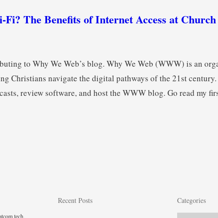
-Fi? The Benefits of Internet Access at Churc
tributing to Why We Web’s blog. Why We Web (WWW) is an org
ng Christians navigate the digital pathways of the 21st century.
asts, review software, and host the WWW blog. Go read my firs
Recent Posts
Categories
tcom tech,
Categories