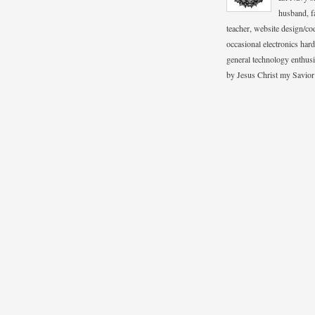
husband, fa
teacher, website design/co
occasional electronics hard
general technology enthus
by Jesus Christ my Savior