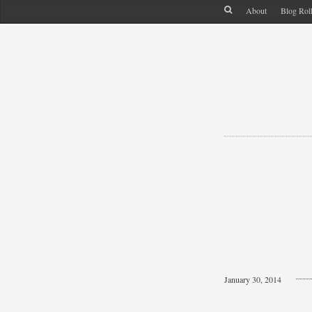
About
Blog Rol
January 30, 2014