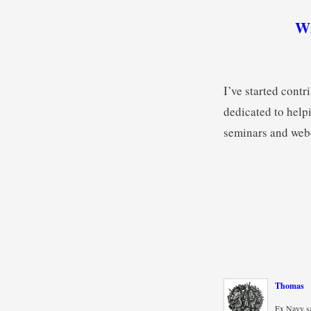
Wi
I’ve started con
dedicated to helpi
seminars and webc
Thomas
Ex Navy sa