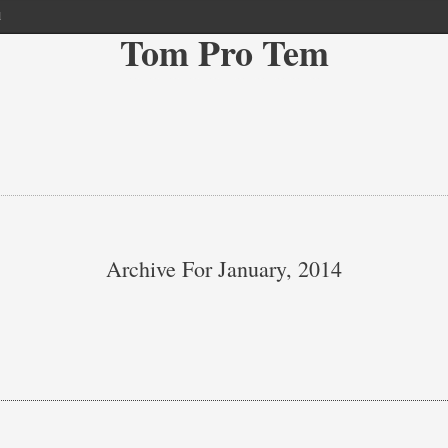
l
Tom Pro Tem
Archive For January, 2014