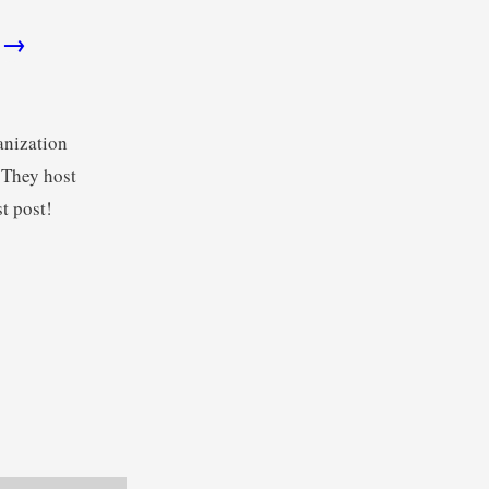
h →
anization
 They host
t post!