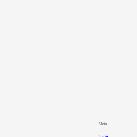
Meta
Log in