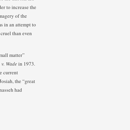
der to increase the
magery of the
s in an attempt to
 cruel than even
mall matter”
 v. Wade
in 1973.
e current
Josiah, the “great
anasseh had