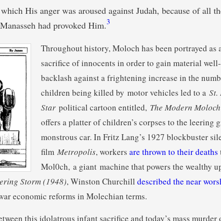
 which His anger was aroused against Judah, because of all th
3
 Manasseh had provoked Him.
Throughout history, Moloch has been portrayed as a
sacrifice of innocents in order to gain material well
backlash against a frightening increase in the num
children being killed by motor vehicles led to a
St.
Star
political cartoon entitled,
The Modern Moloch
offers a platter of children’s corpses to the leering gr
monstrous car. In Fritz Lang’s 1927 blockbuster sil
film
Metropolis
, workers
are thrown to their deaths
Mol0ch, a giant machine that powers the wealthy up
ering Storm (1948)
, Winston Churchill
described the near wor
ewar economic reforms in Molechian terms.
etween this idolatrous infant sacrifice and today’s mass murder 