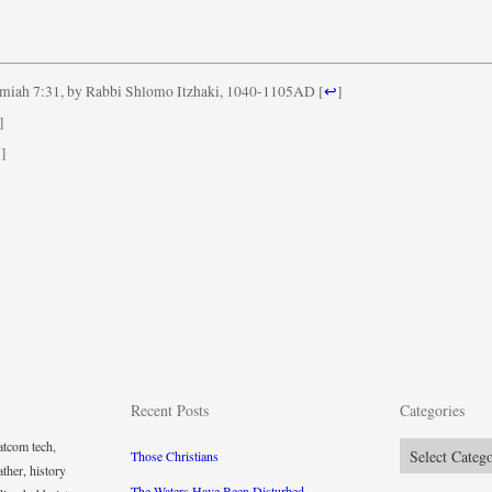
miah 7:31, by Rabbi Shlomo Itzhaki, 1040-1105AD
[
↩
]
]
↩
]
Recent Posts
Categories
tcom tech,
Categories
Those Christians
ther, history
The Waters Have Been Disturbed