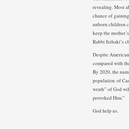
revealing. Most ab
chance of gaining
unborn children c
keep the mother’s
Rabbi Itzhaki’s ch
Despite American 
compared with the
By 2020, the numb
population of Cana
wrath” of God wil
provoked Him.”
God help us.