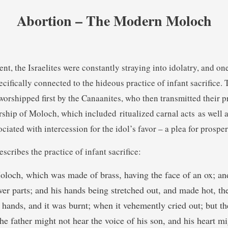
Abortion – The Modern Moloch
nt, the Israelites were constantly straying into idolatry, and on
ecifically connected to the hideous practice of infant sacrifice
orshipped first by the Canaanites, who then transmitted their pr
rship of Moloch, which included ritualized carnal acts as well a
ociated with intercession for the idol’s favor – a plea for prosper
escribes the practice of infant sacrifice:
oloch, which was made of brass, having the face of an ox; an
wer parts; and his hands being stretched out, and made hot, the
 hands, and it was burnt; when it vehemently cried out; but the
he father might not hear the voice of his son, and his heart m