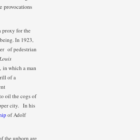
e provocations
 proxy for the
-being. In 1923,
ber of pedestrian
 Louis
, in which a man
ill of a
ent
to oil the cogs of
per city. In his
ship
of Adolf
of the unborn are