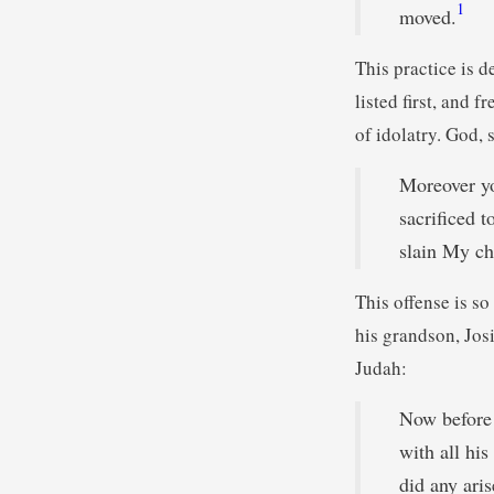
1
moved.
This practice is d
listed first, and 
of idolatry. God, 
Moreover yo
sacrificed 
slain My ch
This offense is so
his grandson, Josi
Judah:
Now before 
with all his
did any aris