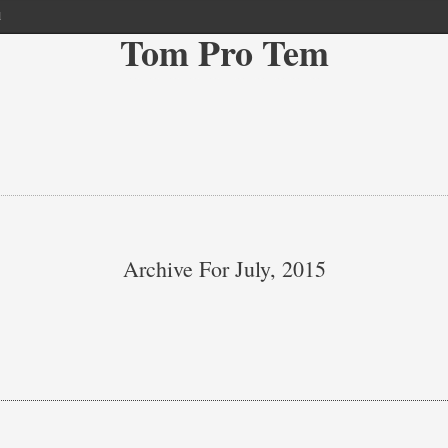
l
Tom Pro Tem
Archive For July, 2015