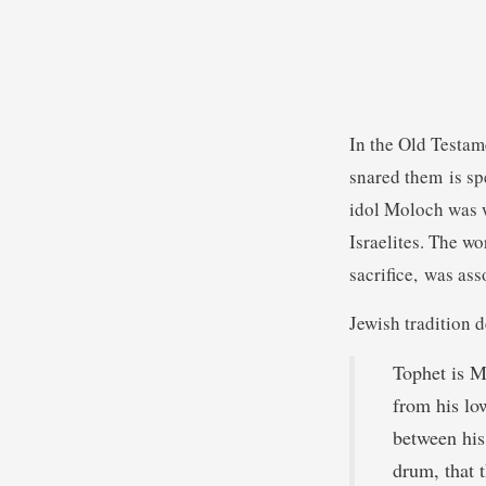
In the Old Testame
snared them is sp
idol Moloch was w
Israelites. The wo
sacrifice, was ass
Jewish tradition d
Tophet is M
from his lo
between his
drum, that t