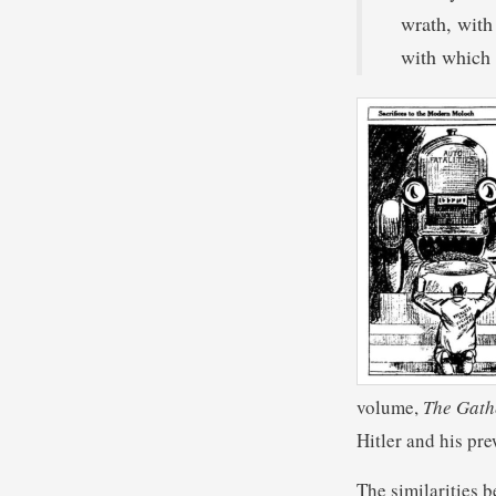
wrath, with
with which
volume,
The Gath
Hitler and his pr
The similarities b