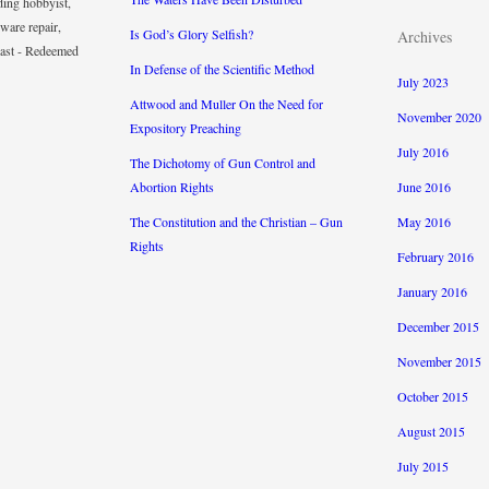
ding hobbyist,
ware repair,
Is God’s Glory Selfish?
Archives
iast - Redeemed
In Defense of the Scientific Method
July 2023
Attwood and Muller On the Need for
November 2020
Expository Preaching
July 2016
The Dichotomy of Gun Control and
Abortion Rights
June 2016
The Constitution and the Christian – Gun
May 2016
Rights
February 2016
January 2016
December 2015
November 2015
October 2015
August 2015
July 2015