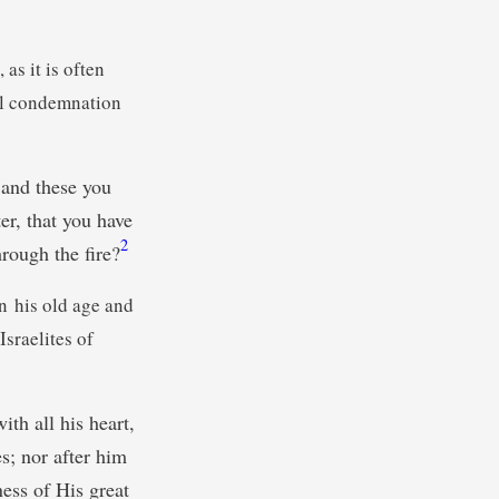
as it is often
ral condemnation
and these you
er, that you have
2
rough the fire?
in his old age and
Israelites of
th all his heart,
es; nor after him
ness of His great