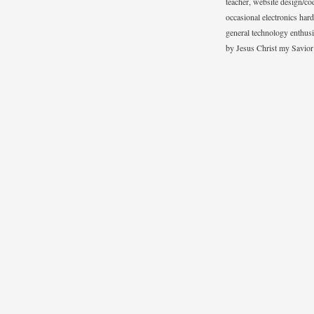
teacher, website design/co
occasional electronics hard
general technology enthus
by Jesus Christ my Savior