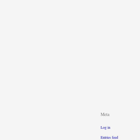
Meta
Log in
Entries feed