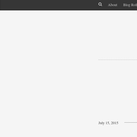
About
Blog Rol
July 15, 2015