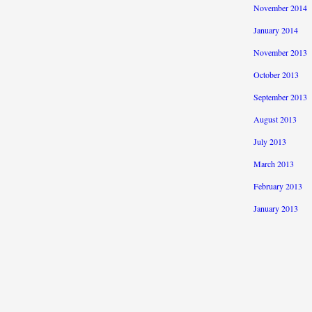
November 2014
January 2014
November 2013
October 2013
September 2013
August 2013
July 2013
March 2013
February 2013
January 2013