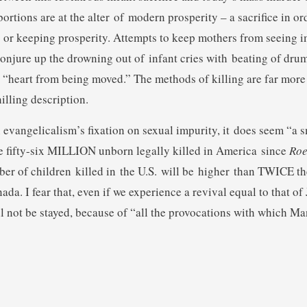
ortions are at the alter of modern prosperity – a sacrifice in or
 or keeping prosperity. Attempts to keep mothers from seeing i
onjure up the drowning out of infant cries with beating of drum
 “heart from being moved.” The methods of killing are far more
illing description.
evangelicalism’s fixation on sexual impurity, it does seem “a s
 fifty-six MILLION unborn legally killed in America since
Roe
er of children killed in the U.S. will be higher than TWICE th
da. I fear that, even if we experience a revival equal to that of 
l not be stayed, because of “all the provocations with which M