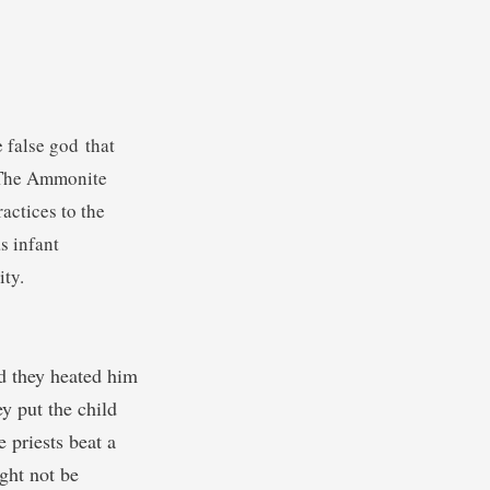
e false god that
. The Ammonite
actices to the
s infant
ity.
d they heated him
y put the child
 priests beat a
ight not be