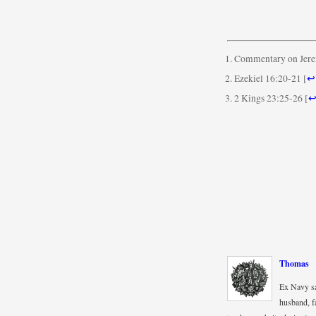
Commentary on Jere
Ezekiel 16:20-21
[
↩
2 Kings 23:25-26
[
Thomas
Ex Navy sa
husband, fa