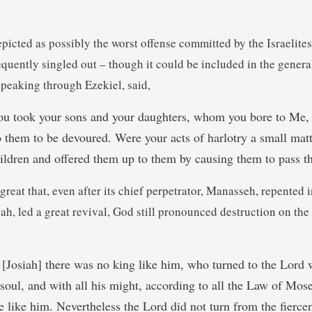
epicted as possibly the worst offense committed by the Israelites, 
frequently singled out – though it could be included in the gene
speaking through Ezekiel, said,
u took your sons and your daughters, whom you bore to Me, 
to them to be devoured. Were your acts of harlotry a small matt
ildren and offered them up to them by causing them to pass th
 great that, even after its chief perpetrator, Manasseh, repented 
ah, led a great revival, God still pronounced destruction on the 
[Josiah] there was no king like him, who turned to the Lord wi
 soul, and with all his might, according to all the Law of Mos
e like him. Nevertheless the Lord did not turn from the fierce