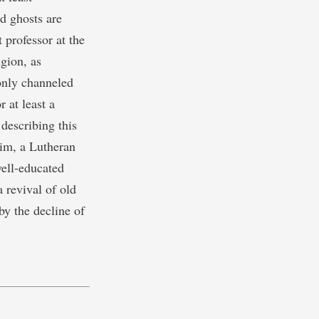
nd ghosts are
 professor at the
gion, as
only channeled
 at least a
 describing this
im, a Lutheran
well-educated
 revival of old
 by the decline of