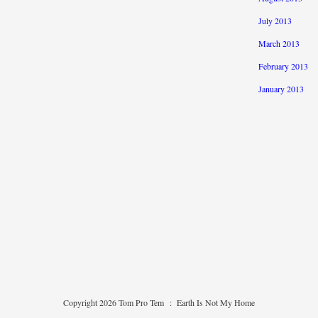
July 2013
March 2013
February 2013
January 2013
Copyright 2026 Tom Pro Tem
:
Earth Is Not My Home