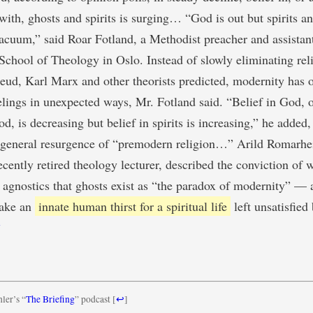
with, ghosts and spirits is surging… “God is out but spirits a
 vacuum,” said Roar Fotland, a Methodist preacher and assistant
chool of Theology in Oslo. Instead of slowly eliminating reli
ud, Karl Marx and other theorists predicted, modernity has 
elings in unexpected ways, Mr. Fotland said. “Belief in God, or
d, is decreasing but belief in spirits is increasing,” he added,
a general resurgence of “premodern religion…” Arild Romarhe
ecently retired theology lecturer, described the conviction of 
d agnostics that ghosts exist as “the paradox of modernity” — a
lake an
innate human thirst for a spiritual life
left unsatisfied
1
ler’s “
The Briefing
” podcast
[
↩
]