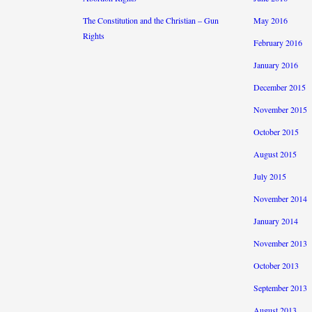
The Constitution and the Christian – Gun
May 2016
Rights
February 2016
January 2016
December 2015
November 2015
October 2015
August 2015
July 2015
November 2014
January 2014
November 2013
October 2013
September 2013
August 2013