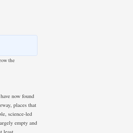
rrow the
y have now found
rway, places that
le, science-led
largely empty and
t least