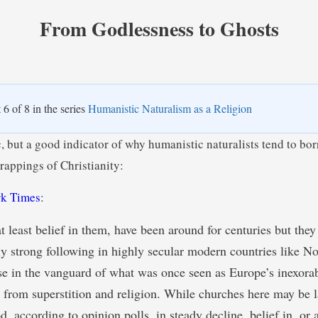
From Godlessness to Ghosts
t 6 of 8 in the series
Humanistic Naturalism as a Religion
c, but a good indicator of why humanistic naturalists tend to bo
rappings of Christianity:
k Times
:
at least belief in them, have been around for centuries but the
rly strong following in highly secular modern countries like No
se in the vanguard of what was once seen as Europe’s inexorab
from superstition and religion. While churches here may be 
d, according to opinion polls, in steady decline, belief in, or a