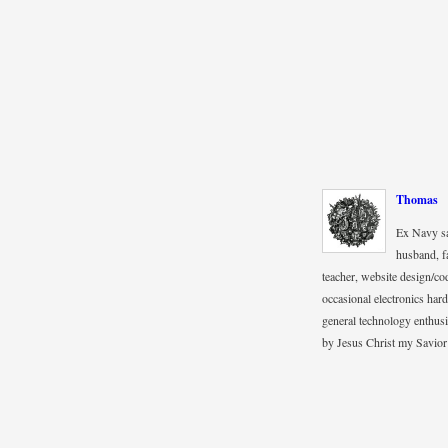
Thomas
Ex Navy sa
husband, fa
teacher, website design/co
occasional electronics hard
general technology enthus
by Jesus Christ my Savior