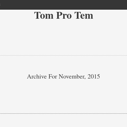
l
Tom Pro Tem
Archive For November, 2015