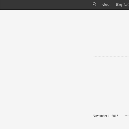
About
Blog Rol
November 1, 2015