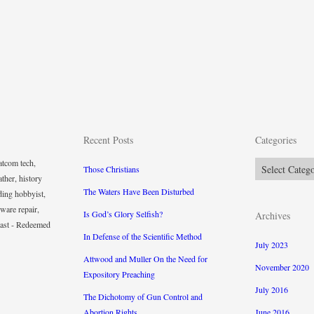
Recent Posts
Categories
tcom tech,
Categories
Those Christians
ther, history
The Waters Have Been Disturbed
ding hobbyist,
ware repair,
Is God’s Glory Selfish?
Archives
iast - Redeemed
In Defense of the Scientific Method
July 2023
Attwood and Muller On the Need for
November 2020
Expository Preaching
July 2016
The Dichotomy of Gun Control and
Abortion Rights
June 2016