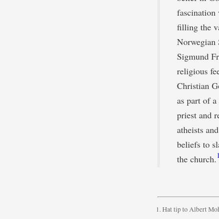
fascination 
filling the
Norwegian S
Sigmund Fre
religious fe
Christian Go
as part of 
priest and r
atheists an
beliefs to s
the church.
Hat tip to Albert Moh