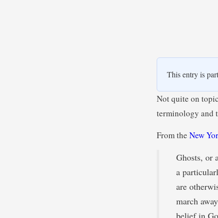
This entry is par
Not quite on topi
terminology and t
From the
New Yor
Ghosts, or 
a particula
are otherwi
march away 
belief in Go