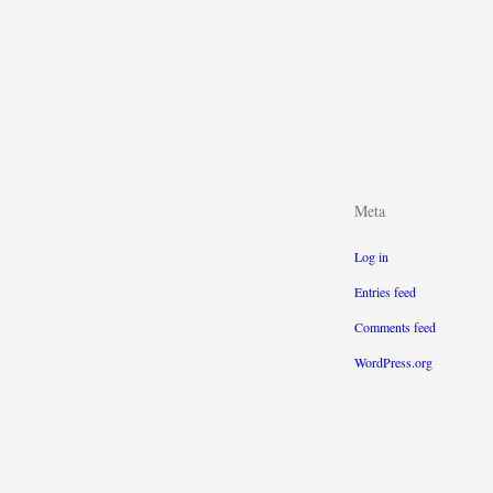
Meta
Log in
Entries feed
Comments feed
WordPress.org