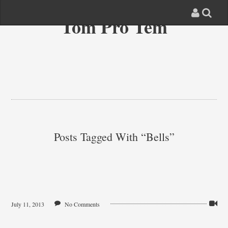
Tom Pro Tem
Posts Tagged With “bells”
July 11, 2013
No Comments