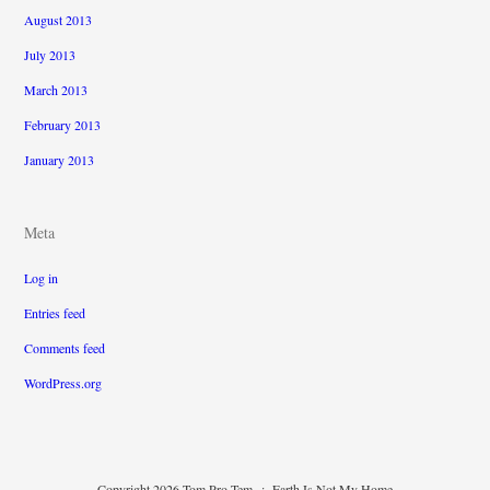
August 2013
July 2013
March 2013
February 2013
January 2013
Meta
Log in
Entries feed
Comments feed
WordPress.org
Copyright 2026 Tom Pro Tem
:
Earth Is Not My Home