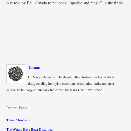
was told by Bell Canada to put some “sparkle and magic” in the finale.
Thomas
Ex Navy satcom tech, husband, father, history teacher, website
design/coding hobbyist, occasional electronics hardware repair,
general technology enthusiast - Redeemed by Jesus Christ my Savior
Recent Posts
Those Christians
The Waters Have Been Disturbed