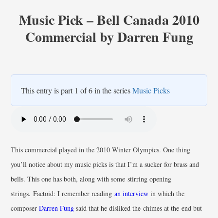
Music Pick – Bell Canada 2010
Commercial by Darren Fung
This entry is part 1 of 6 in the series
Music Picks
This commercial played in the 2010 Winter Olympics. One thing
you’ll notice about my music picks is that I’m a sucker for brass and
bells. This one has both, along with some stirring opening
strings. Factoid: I remember reading
an interview
in which the
composer
Darren Fung
said that he disliked the chimes at the end but