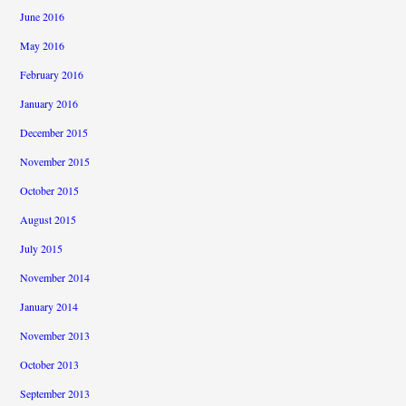
June 2016
May 2016
February 2016
January 2016
December 2015
November 2015
October 2015
August 2015
July 2015
November 2014
January 2014
November 2013
October 2013
September 2013