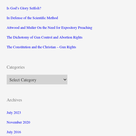
Is God’s Glory Selfish?
In Defense of the Scientific Method
Attwood and Muller On the Need for Expository Preaching
The Dichotomy of Gun Control and Abortion Rights
The Constitution and the Christian – Gun Rights
Categories
Categories
Archives
July 2023
November 2020
July 2016