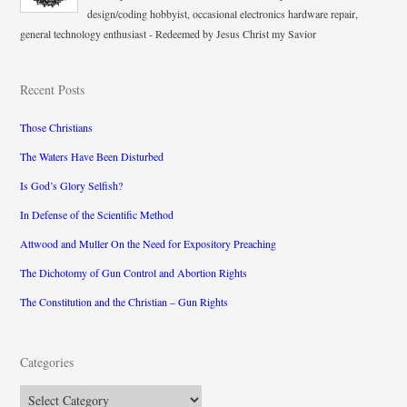
design/coding hobbyist, occasional electronics hardware repair,
general technology enthusiast - Redeemed by Jesus Christ my Savior
Recent Posts
Those Christians
The Waters Have Been Disturbed
Is God’s Glory Selfish?
In Defense of the Scientific Method
Attwood and Muller On the Need for Expository Preaching
The Dichotomy of Gun Control and Abortion Rights
The Constitution and the Christian – Gun Rights
Categories
Categories