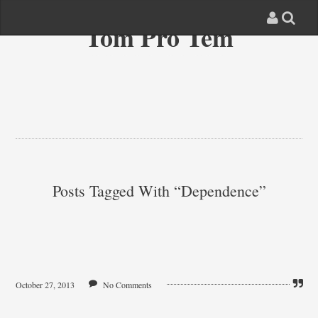
Tom Pro Tem
Posts Tagged With “dependence”
October 27, 2013
No Comments