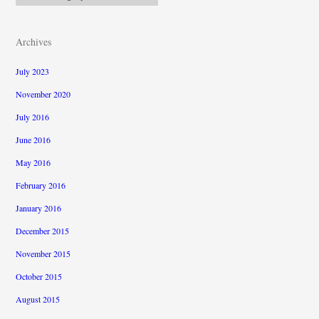
Archives
July 2023
November 2020
July 2016
June 2016
May 2016
February 2016
January 2016
December 2015
November 2015
October 2015
August 2015