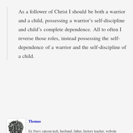
As a follower of Christ I should be both a warrior
and a child, possessing a warrior’s self-discipline
and child’s complete dependence. All to often I
reverse those roles, instead possessing the self-
dependence of a warrior and the self-discipline of
a child.
Thomas
Ex Navy satcom tech, husband, father, history teacher, website