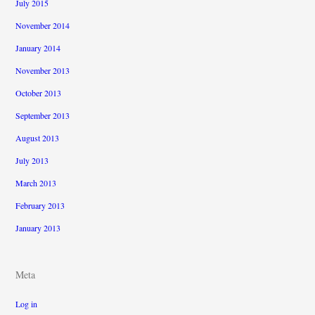
July 2015
November 2014
January 2014
November 2013
October 2013
September 2013
August 2013
July 2013
March 2013
February 2013
January 2013
Meta
Log in