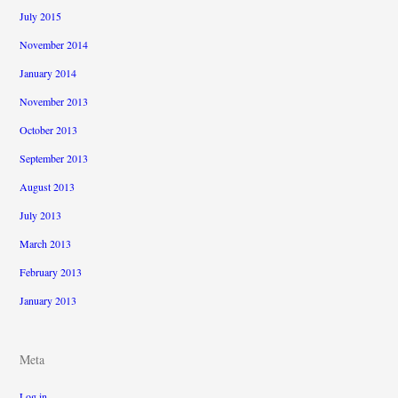
July 2015
November 2014
January 2014
November 2013
October 2013
September 2013
August 2013
July 2013
March 2013
February 2013
January 2013
Meta
Log in