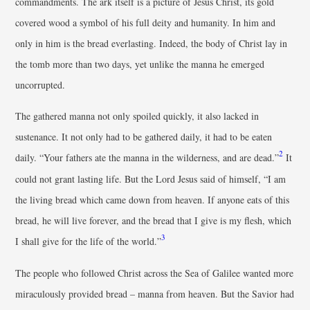
commandments. The ark itself is a picture of Jesus Christ, its gold
covered wood a symbol of his full deity and humanity. In him and
only in him is the bread everlasting. Indeed, the body of Christ lay in
the tomb more than two days, yet unlike the manna he emerged
uncorrupted.
The gathered manna not only spoiled quickly, it also lacked in
sustenance. It not only had to be gathered daily, it had to be eaten
2
daily. “Your fathers ate the manna in the wilderness, and are dead.”
It
could not grant lasting life. But the Lord Jesus said of himself, “I am
the living bread which came down from heaven. If anyone eats of this
bread, he will live forever, and the bread that I give is my flesh, which
3
I shall give for the life of the world.”
The people who followed Christ across the Sea of Galilee wanted more
miraculously provided bread – manna from heaven. But the Savior had