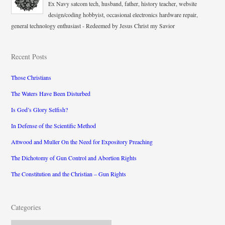
Ex Navy satcom tech, husband, father, history teacher, website
design/coding hobbyist, occasional electronics hardware repair,
general technology enthusiast - Redeemed by Jesus Christ my Savior
Recent Posts
Those Christians
The Waters Have Been Disturbed
Is God’s Glory Selfish?
In Defense of the Scientific Method
Attwood and Muller On the Need for Expository Preaching
The Dichotomy of Gun Control and Abortion Rights
The Constitution and the Christian – Gun Rights
Categories