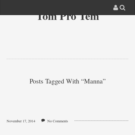
Tom Pro Tem
Posts Tagged With “manna”
November 17, 2014
No Comments