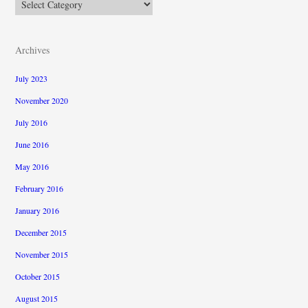
Categories
Archives
July 2023
November 2020
July 2016
June 2016
May 2016
February 2016
January 2016
December 2015
November 2015
October 2015
August 2015