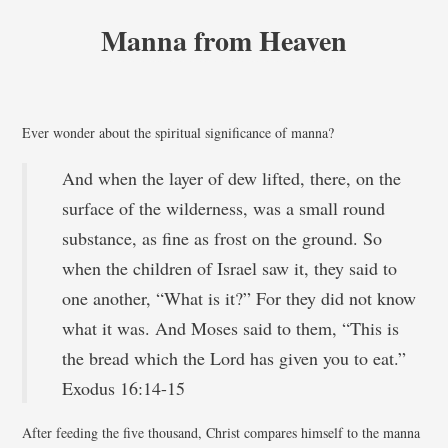
Manna from Heaven
Ever wonder about the spiritual significance of manna?
And when the layer of dew lifted, there, on the
surface of the wilderness, was a small round
substance, as fine as frost on the ground. So
when the children of Israel saw it, they said to
one another, “What is it?” For they did not know
what it was. And Moses said to them, “This is
the bread which the Lord has given you to eat.”
Exodus 16:14-15
After feeding the five thousand, Christ compares himself to the manna