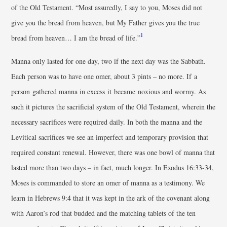
of the Old Testament. “Most assuredly, I say to you, Moses did not
give you the bread from heaven, but My Father gives you the true
1
bread from heaven… I am the bread of life.”
Manna only lasted for one day, two if the next day was the Sabbath.
Each person was to have one omer, about 3 pints – no more. If a
person gathered manna in excess it became noxious and wormy. As
such it pictures the sacrificial system of the Old Testament, wherein the
necessary sacrifices were required daily. In both the manna and the
Levitical sacrifices we see an imperfect and temporary provision that
required constant renewal. However, there was one bowl of manna that
lasted more than two days – in fact, much longer. In Exodus 16:33-34,
Moses is commanded to store an omer of manna as a testimony. We
learn in Hebrews 9:4 that it was kept in the ark of the covenant along
with Aaron’s rod that budded and the matching tablets of the ten