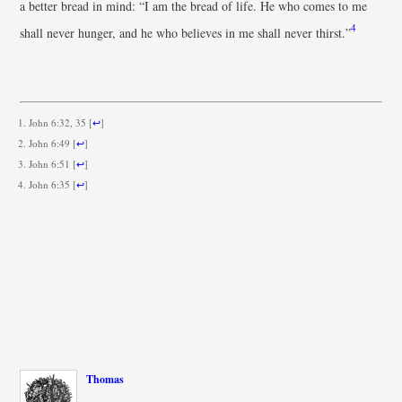
a better bread in mind: “I am the bread of life. He who comes to me
4
shall never hunger, and he who believes in me shall never thirst.”
John 6:32, 35
[
↩
]
John 6:49
[
↩
]
John 6:51
[
↩
]
John 6:35
[
↩
]
Thomas