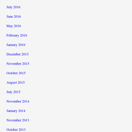
July 2016
June 2016
May 2016
February 2016
January 2016
December 2015
November 2015
October 2015
August 2015
July 2015
November 2014
January 2014
November 2013
October 2013