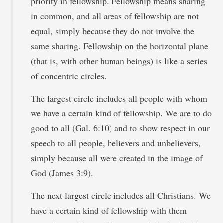
priority in fellowship. Fellowship means sharing
in common, and all areas of fellowship are not
equal, simply because they do not involve the
same sharing. Fellowship on the horizontal plane
(that is, with other human beings) is like a series
of concentric circles.
The largest circle includes all people with whom
we have a certain kind of fellowship. We are to do
good to all (Gal. 6:10) and to show respect in our
speech to all people, believers and unbelievers,
simply because all were created in the image of
God (James 3:9).
The next largest circle includes all Christians. We
have a certain kind of fellowship with them