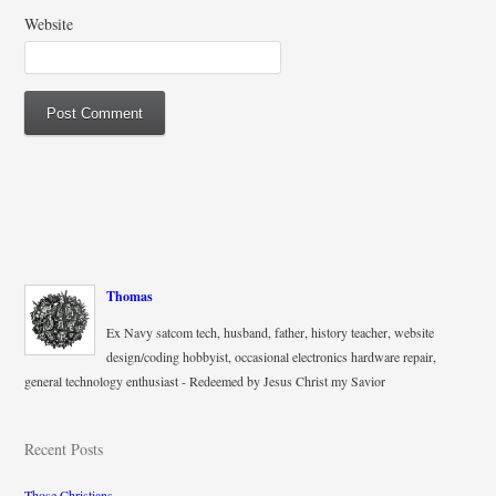
Website
Thomas
Ex Navy satcom tech, husband, father, history teacher, website
design/coding hobbyist, occasional electronics hardware repair,
general technology enthusiast - Redeemed by Jesus Christ my Savior
Recent Posts
Those Christians