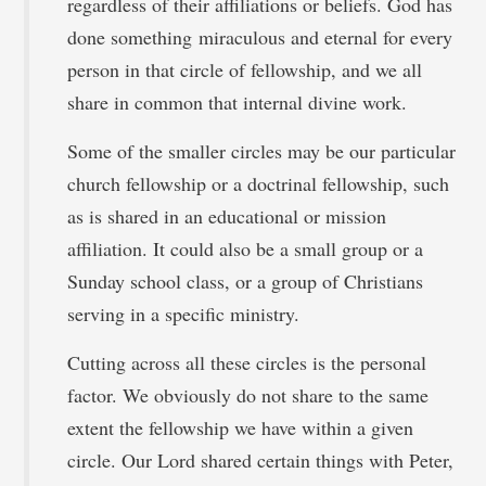
regardless of their affiliations or beliefs. God has
done something miraculous and eternal for every
person in that circle of fellowship, and we all
share in common that internal divine work.
Some of the smaller circles may be our particular
church fellowship or a doctrinal fellowship, such
as is shared in an educational or mission
affiliation. It could also be a small group or a
Sunday school class, or a group of Christians
serving in a specific ministry.
Cutting across all these circles is the personal
factor. We obviously do not share to the same
extent the fellowship we have within a given
circle. Our Lord shared certain things with Peter,