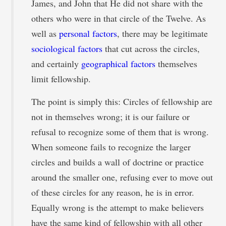
James, and John that He did not share with the
others who were in that circle of the Twelve. As
well as
personal factors
, there may be legitimate
sociological factors
that cut across the circles,
and certainly
geographical factors
themselves
limit fellowship.
The point is simply this: Circles of fellowship are
not in themselves wrong; it is our failure or
refusal to recognize some of them that is wrong.
When someone fails to recognize the larger
circles and builds a wall of doctrine or practice
around the smaller one, refusing ever to move out
of these circles for any reason, he is in error.
Equally wrong is the attempt to make believers
have the same kind of fellowship with all other