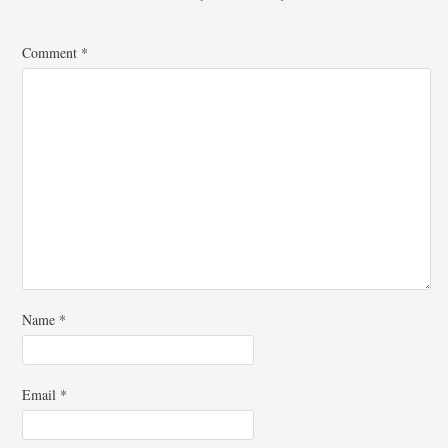
Comment
*
Name
*
Email
*