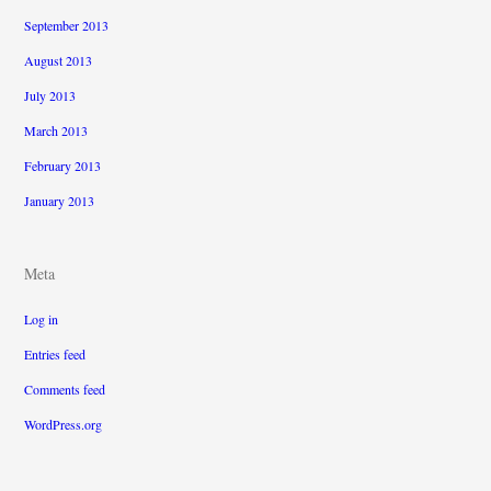
September 2013
August 2013
July 2013
March 2013
February 2013
January 2013
Meta
Log in
Entries feed
Comments feed
WordPress.org