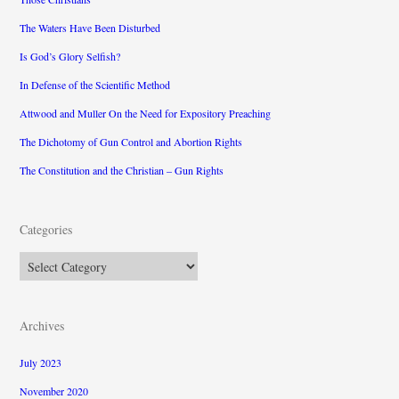
The Waters Have Been Disturbed
Is God’s Glory Selfish?
In Defense of the Scientific Method
Attwood and Muller On the Need for Expository Preaching
The Dichotomy of Gun Control and Abortion Rights
The Constitution and the Christian – Gun Rights
Categories
Categories
Archives
July 2023
November 2020