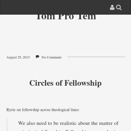
Tom Pro Tem
August 29, 2015
No Comments
Circles of Fellowship
Ryrie on fellowship across theological lines:
We also need to be realistic about the matter of