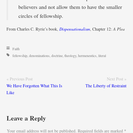
believers and not allow them to have the smaller
circles of fellowship.
From Charles C. Ryrie’s book,
Dispensationalism
, Chapter 12:
A Plea
Faith
fellowship
,
denominations
,
doctrine
,
theology
,
hermeneutics
,
literal
« Previous Post
Next Post »
We Have Forgotten What This Is
The Liberty of Restraint
Like
Leave a Reply
Your email address will not be published.
Required fields are marked
*