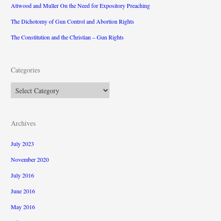
Attwood and Muller On the Need for Expository Preaching
The Dichotomy of Gun Control and Abortion Rights
The Constitution and the Christian – Gun Rights
Categories
Categories
Archives
July 2023
November 2020
July 2016
June 2016
May 2016