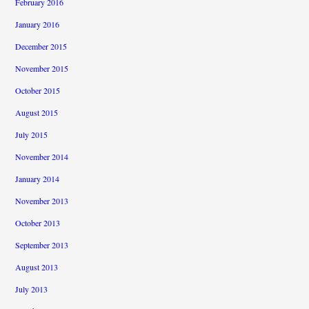
February 2016
January 2016
December 2015
November 2015
October 2015
August 2015
July 2015
November 2014
January 2014
November 2013
October 2013
September 2013
August 2013
July 2013