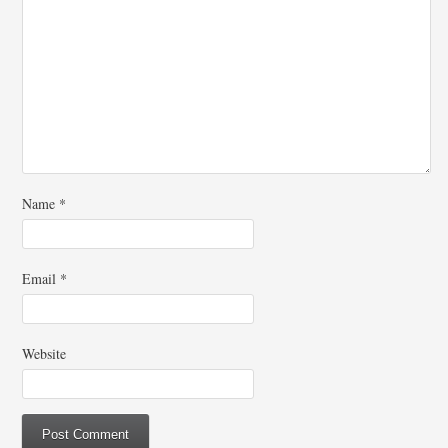
Name
*
Email
*
Website