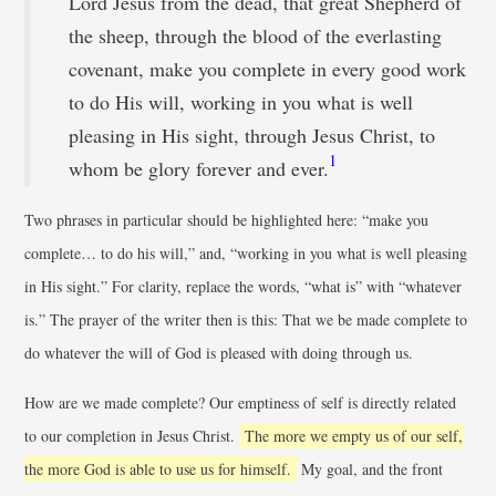
Lord Jesus from the dead, that great Shepherd of
the sheep, through the blood of the everlasting
covenant, make you complete in every good work
to do His will, working in you what is well
pleasing in His sight, through Jesus Christ, to
1
whom be glory forever and ever.
Two phrases in particular should be highlighted here: “make you
complete… to do his will,” and, “working in you what is well pleasing
in His sight.” For clarity, replace the words, “what is” with “whatever
is.” The prayer of the writer then is this: That we be made complete to
do whatever the will of God is pleased with doing through us.
How are we made complete? Our emptiness of self is directly related
to our completion in Jesus Christ.
The more we empty us of our self,
the more God is able to use us for himself.
My goal, and the front