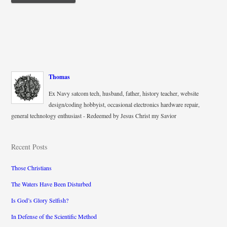
Thomas
Ex Navy satcom tech, husband, father, history teacher, website
design/coding hobbyist, occasional electronics hardware repair,
general technology enthusiast - Redeemed by Jesus Christ my Savior
Recent Posts
Those Christians
The Waters Have Been Disturbed
Is God’s Glory Selfish?
In Defense of the Scientific Method