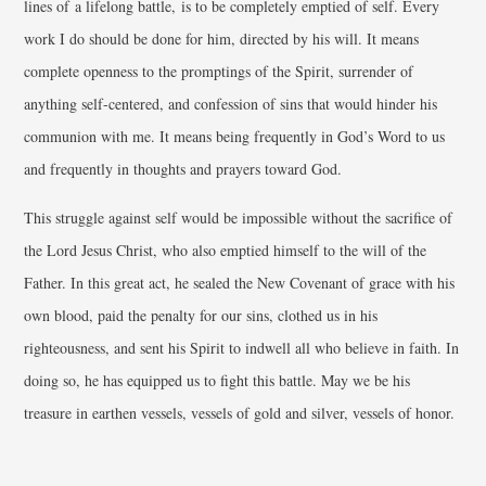
lines of a lifelong battle, is to be completely emptied of self. Every
work I do should be done for him, directed by his will. It means
complete openness to the promptings of the Spirit, surrender of
anything self-centered, and confession of sins that would hinder his
communion with me. It means being frequently in God’s Word to us
and frequently in thoughts and prayers toward God.
This struggle against self would be impossible without the sacrifice of
the Lord Jesus Christ, who also emptied himself to the will of the
Father. In this great act, he sealed the New Covenant of grace with his
own blood, paid the penalty for our sins, clothed us in his
righteousness, and sent his Spirit to indwell all who believe in faith. In
doing so, he has equipped us to fight this battle. May we be his
treasure in earthen vessels, vessels of gold and silver, vessels of honor.