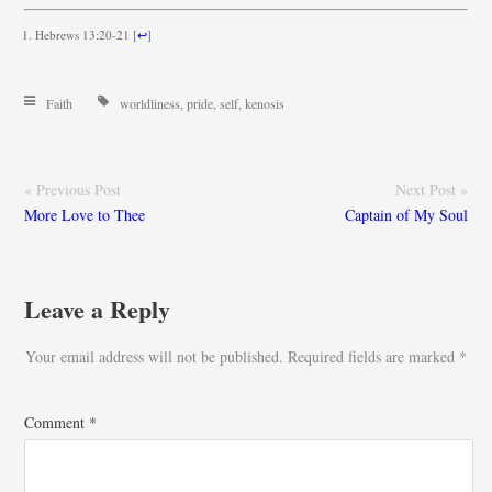
Hebrews 13:20-21
[
↩
]
Faith
worldliness
,
pride
,
self
,
kenosis
« Previous Post
Next Post »
More Love to Thee
Captain of My Soul
Leave a Reply
Your email address will not be published.
Required fields are marked
*
Comment
*