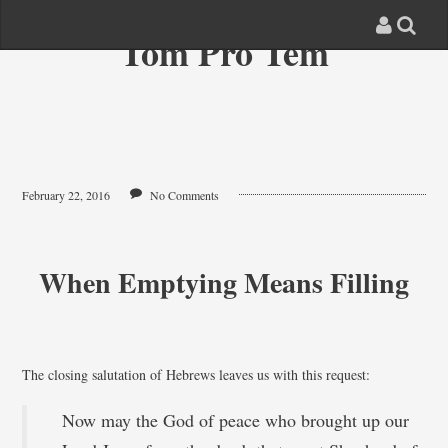
Tom Pro Tem
February 22, 2016
No Comments
When Emptying Means Filling
The closing salutation of Hebrews leaves us with this request:
Now may the God of peace who brought up our